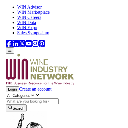
Skip to main content
WIN Advisor
WIN Marketplace
WIN Careers
WIN Data
WIN Expo
Sales Symposium
Create an account
Login
Search