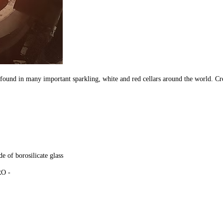
found in many important sparkling, white and red cellars around the world. C
e of borosilicate glass
URO -