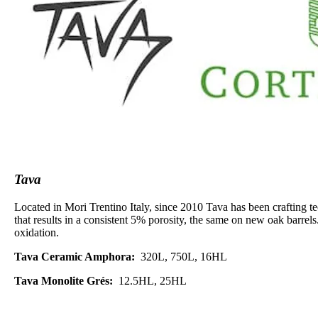
Tava
Located in Mori Trentino Italy, since 2010 Tava has been crafting t
that results in a consistent 5% porosity, the same on new oak barrels
oxidation.
Tava Ceramic Amphora:
320L, 750L, 16HL
Tava Monolite Grés:
12.5HL, 25HL