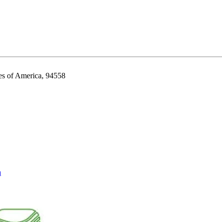
es of America, 94558
a