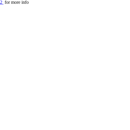
82
for more info