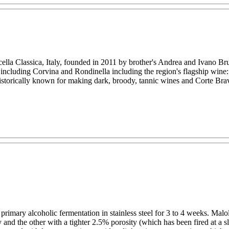
olicella Classica, Italy, founded in 2011 by brother's Andrea and Ivano 
s including Corvina and Rondinella including the region's flagship wi
historically known for making dark, broody, tannic wines and Corte Bravi
rimary alcoholic fermentation in stainless steel for 3 to 4 weeks. Malo
 the other with a tighter 2.5% porosity (which has been fired at a sli