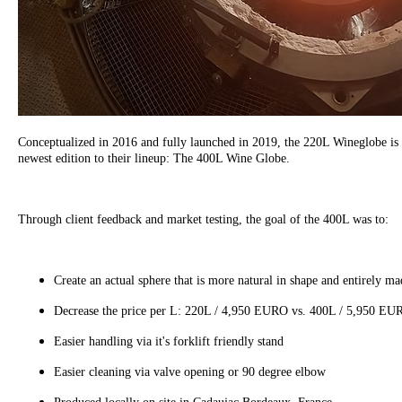
Conceptualized in 2016 and fully launched in 2019, the 220L Wineglobe is 
newest edition to their lineup: The 400L Wine Globe.
Through client feedback and market testing, the goal of the 400L was to:
Create an actual sphere that is more natural in shape and entirely mad
Decrease the price per L: 220L / 4,950 EURO vs. 400L / 5,950 E
Easier handling via it's forklift friendly stand
Easier cleaning via valve opening or 90 degree elbow