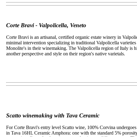
Corte Bravi - Valpolicella, Veneto
Corte Bravi is an artisanal, certified organic estate winery in Valp
minimal intervention specializing in traditional Valpolicella
varietie
Monolite's in their winemaking. The Valpolicella region of Italy is 
another perspective and style on their region's native varietals.
Scatto winemaking with Tava Ceramic
For Corte Bravi's entry level Scatto wine, 100% Corvina undergoes p
in Tava 16HL Ceramic Amphora: one with the standard 5% porosity and