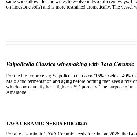
same wine allows for the wines to evolve in two different ways. The
on limestone soils) and is more restrained aromatically. The vessel w
Valpolicella Classico winemaking with Tava Ceramic
For the higher price tag Valpolicella Classico (15% Oseleta, 40% Co
Malolactic fermentation and aging before bottling then sees a mi
which consequently has a tighter 2.5% porosity. The purpose of usin
Amaraone.
TAVA CERAMIC NEEDS FOR 2026?
For any last minute TAVA Ceramic needs for vintage 2026, the Bouc