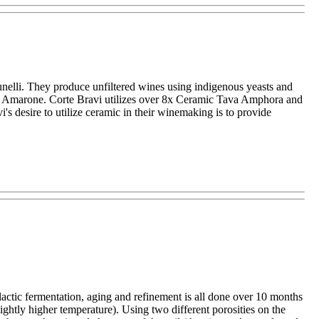
Brunelli. They produce unfiltered wines using indigenous yeasts and
ne: Amarone. Corte Bravi utilizes over 8x Ceramic Tava Amphora and
's desire to utilize ceramic in their winemaking is to provide
lactic fermentation, aging and refinement is all done over 10 months
ghtly higher temperature). Using two different porosities on the