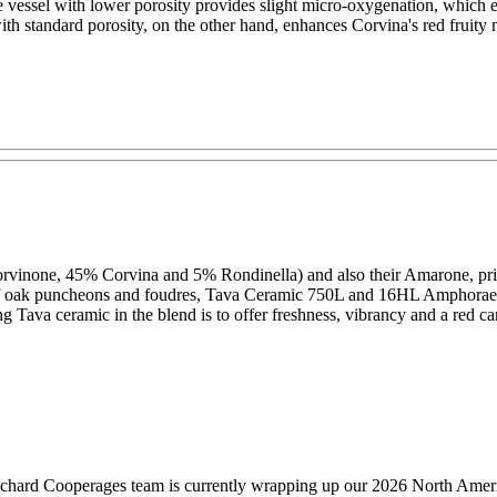
 vessel with lower porosity provides slight micro-oxygenation, which en
ith standard porosity, on the other hand, enhances Corvina's red fruity n
rvinone, 45% Corvina and 5% Rondinella) and also their Amarone, primar
x of oak puncheons and foudres, Tava Ceramic 750L and 16HL Amphorae
g Tava ceramic in the blend is to offer freshness, vibrancy and a red c
hard Cooperages team is currently wrapping up our 2026 North America