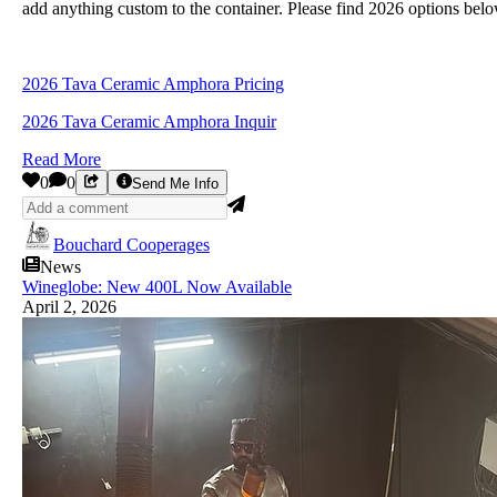
add anything custom to the container. Please find 2026 options bel
2026 Tava Ceramic Amphora Pricing
2026 Tava Ceramic Amphora Inquir
Read More
0
0
Send Me Info
Bouchard Cooperages
News
Wineglobe: New 400L Now Available
April 2, 2026