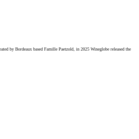
reated by Bordeaux based Famille Paetzold, in 2025 Wineglobe released the