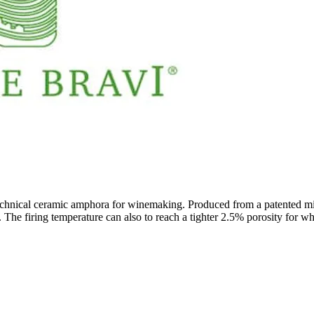
echnical ceramic amphora for winemaking. Produced from a patented mixt
. The firing temperature can also to reach a tighter 2.5% porosity for wh