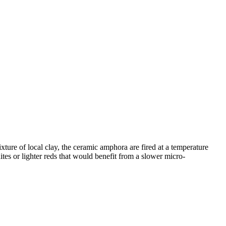
ure of local clay, the ceramic amphora are fired at a temperature
ites or lighter reds that would benefit from a slower micro-