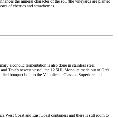
hances the mineral character of the soil (the vineyards are planted
otes of cherries and strawberries.
y alcoholic fermentation is also done in stainless steel.
 and Tava's newest vessel; the 12.5HL Monolite made out of Grés
andied bouquet both to the Valpolicella Classico Superiore and
 West Coast and East Coast containers and there is still room to