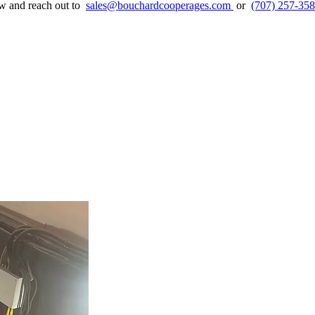
ow and reach out to
sales@bouchardcooperages.com
or
(707) 257-35