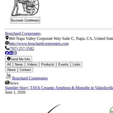
Bouchard Cooperages
860 Napa Valley Corporate Way Suite C, Napa, CA, United Stat
http://www.bouchardcooperages.com
(707) 257-3582
Send Me Info
All
News
Videos
Products
Events
Links
About
Contact
Bouchard Cooperages
News
Supplier Story: TAVA Ceramic Amphora & Monolite in Valpolicell
June 1, 2026