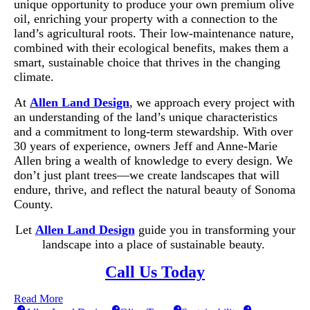
unique opportunity to produce your own premium olive
oil, enriching your property with a connection to the
land’s agricultural roots. Their low-maintenance nature,
combined with their ecological benefits, makes them a
smart, sustainable choice that thrives in the changing
climate.
At
Allen Land Design
, we approach every project with
an understanding of the land’s unique characteristics
and a commitment to long-term stewardship. With over
30 years of experience, owners Jeff and Anne-Marie
Allen bring a wealth of knowledge to every design. We
don’t just plant trees—we create landscapes that will
endure, thrive, and reflect the natural beauty of Sonoma
County.
Let
Allen Land Design
guide you in transforming your
landscape into a place of sustainable beauty.
Call Us Today
Read More