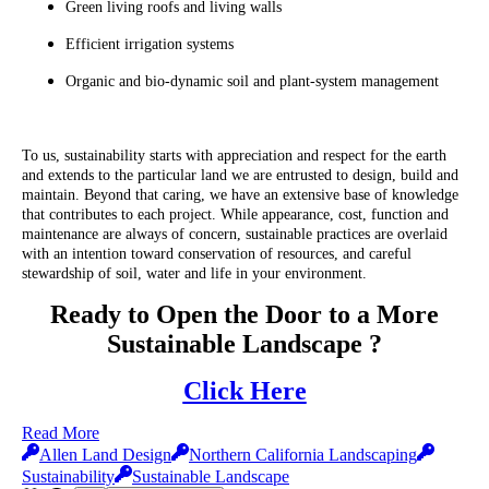
Green living roofs and living walls
Efficient irrigation systems
Organic and bio-dynamic soil and plant-system management
To us, sustainability starts with appreciation and respect for the earth
and extends to the particular land we are entrusted to design, build and
maintain. Beyond that caring, we have an extensive base of knowledge
that contributes to each project. While appearance, cost, function and
maintenance are always of concern, sustainable practices are overlaid
with an intention toward conservation of resources, and careful
stewardship of soil, water and life in your environment.
Ready to Open the Door to a More
Sustainable Landscape ?
Click Here
Read More
Allen Land Design
Northern California Landscaping
Sustainability
Sustainable Landscape