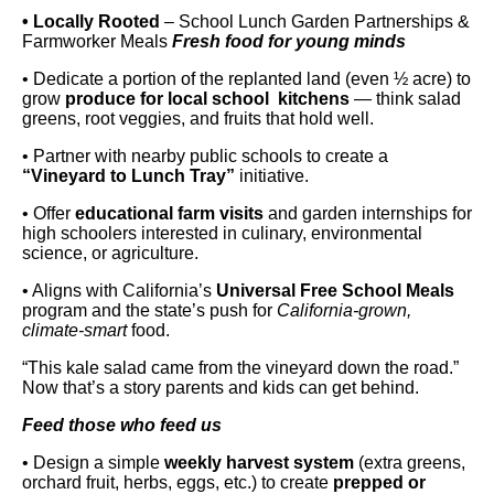
• Locally Rooted
– School Lunch Garden Partnerships &
Farmworker Meals
Fresh food for young minds
• Dedicate a portion of the replanted land (even ½ acre) to
grow
produce for local school kitchens
— think salad
greens, root veggies, and fruits that hold well.
• Partner with nearby public schools to create a
“Vineyard to Lunch Tray”
initiative.
• Offer
educational farm visits
and garden internships for
high schoolers interested in culinary, environmental
science, or agriculture.
• Aligns with California’s
Universal Free School Meals
program and the state’s push for
California-grown,
climate-smart
food.
“This kale salad came from the vineyard down the road.”
Now that’s a story parents and kids can get behind.
Feed those who feed us
• Design a simple
weekly harvest system
(extra greens,
orchard fruit, herbs, eggs, etc.) to create
prepped or