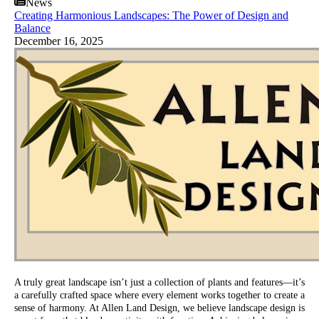
News
Creating Harmonious Landscapes: The Power of Design and
Balance
December 16, 2025
A truly great landscape isn’t just a collection of plants and features—it’s
a carefully crafted space where every element works together to create a
sense of harmony. At Allen Land Design, we believe landscape design is