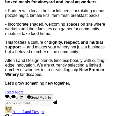
boxed meals for vineyard and local ag workers
.
• Partner with local chefs or kitchens for rotating menus:
pozole night, tamale kits, farm fresh breakfast packs.
• Incorporate shaded, welcoming spaces on site where
workers and their families can gather for community
meals or take food home.
This fosters a culture of
dignity, respect, and mutual
support
— and makes your winery not just a business,
but a beloved member of the community.
Allen Land Design blends timeless beauty with cutting-
edge innovation. We are currently selecting a limited
number of wineries to co-create flagship
New Frontier
Winery
landscapes.
Let’s grow something new together.
Read More
0
0
Send Me Info
Allen Land Design