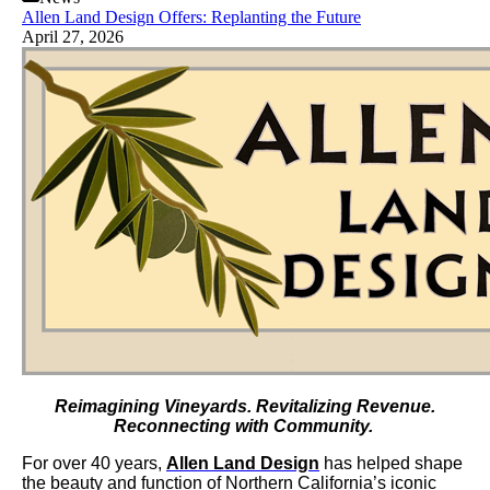
Allen Land Design Offers: Replanting the Future
April 27, 2026
Reimagining Vineyards. Revitalizing Revenue.
Reconnecting with Community.
For over 40 years,
Allen Land Design
has helped shape
the beauty and function of Northern California’s iconic