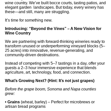
wine country. We’ve built bocce courts, tasting patios, and
elegant garden landscapes. But today, every winery has
these—and still, many are struggling.
It’s time for something new.
Introducing: “Beyond the Vines” – A New Vision for
Wine Country
We are partnering with forward-thinking wineries ready to
transform unused or underperforming vineyard blocks (5–
25 acres) into innovative, revenue-generating, and
community-driven destinations.
Instead of competing with 5–7 tastings in a day, offer your
guests a 2–3 hour immersive experience that blends
agriculture, art, technology, food, and connection.
What’s Growing Next? (Hint: It’s not just grapes)
Before the grape boom, Sonoma and Napa counties
grew:
• Grains
(wheat, barley) – Perfect for microbrews or
artisan bread programs