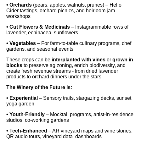
• Orchards
(pears, apples, walnuts, prunes) – Hello
Cider tastings, orchard picnics, and heirloom jam
workshops
• Cut Flowers & Medicinals
– Instagrammable rows of
lavender, echinacea, sunflowers
• Vegetables
– For farm-to-table culinary programs, chef
gardens, and seasonal events
These crops can be
interplanted with vines
or
grown in
blocks
to preserve ag zoning, enrich biodiversity, and
create fresh revenue streams - from dried lavender
products to orchard dinners under the stars.
The Winery of the Future Is:
• Experiential
– Sensory trails, stargazing decks, sunset
yoga garden
• Youth-Friendly
– Mocktail programs, artist-in-residence
studios, co-working gardens
• Tech-Enhanced
– AR vineyard maps and wine stories,
QR audio tours, vineyard data dashboards