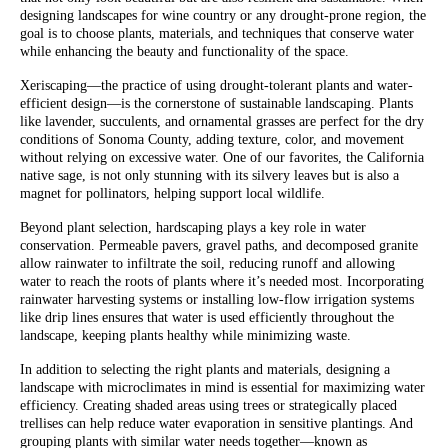
designing landscapes for wine country or any drought-prone region, the
goal is to choose plants, materials, and techniques that conserve water
while enhancing the beauty and functionality of the space.
Xeriscaping—the practice of using drought-tolerant plants and water-
efficient design—is the cornerstone of sustainable landscaping. Plants
like lavender, succulents, and ornamental grasses are perfect for the dry
conditions of Sonoma County, adding texture, color, and movement
without relying on excessive water. One of our favorites, the California
native sage, is not only stunning with its silvery leaves but is also a
magnet for pollinators, helping support local wildlife.
Beyond plant selection, hardscaping plays a key role in water
conservation. Permeable pavers, gravel paths, and decomposed granite
allow rainwater to infiltrate the soil, reducing runoff and allowing
water to reach the roots of plants where it’s needed most. Incorporating
rainwater harvesting systems or installing low-flow irrigation systems
like drip lines ensures that water is used efficiently throughout the
landscape, keeping plants healthy while minimizing waste.
In addition to selecting the right plants and materials, designing a
landscape with microclimates in mind is essential for maximizing water
efficiency. Creating shaded areas using trees or strategically placed
trellises can help reduce water evaporation in sensitive plantings. And
grouping plants with similar water needs together—known as