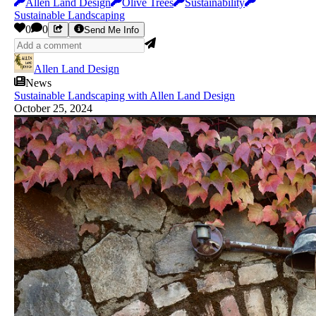
Allen Land Design
Olive Trees
Sustainability
Sustainable Landscaping
0
0
Send Me Info
Allen Land Design
News
Sustainable Landscaping with Allen Land Design
October 25, 2024