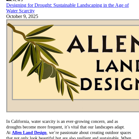
Designing for Drought: Sustainable Landscaping in the Age of
Water Scarcity
October 9, 2025
In California, water scarcity is an ever-growing concern, and as
droughts become more frequent, it’s vital that our landscapes adapt.
At
Allen Land Design
, we’re passionate about creating outdoor spaces
that not only look beautiful but are also resilient and sustainable. When