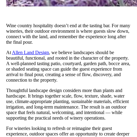
Wine country hospitality doesn’t end at the tasting bar. For many
wineries, their outdoor environment is where guests slow down,
connect with the land, and remember the experience long after
the final pour.
At
Allen Land Design
, we believe landscapes should be
beautiful, functional, and rooted in the character of the property.
A well-planned tasting patio, courtyard, garden path, bocce area,
or shaded seating space can guide the guest experience from
arrival to final pour, creating a sense of flow, discovery, and
connection to the property.
Thoughtful landscape design considers more than plants and
hardscape. It brings together scale, flow, texture, shade, water
use, climate-appropriate planting, sustainable materials, efficient
irrigation, and long-term maintenance. The result is an outdoor
space that feels natural, welcoming, and intentional — while
supporting the practical needs of winery operations.
For wineries looking to refresh or reimagine their guest
experience, outdoor spaces offer an opportunity to create deeper