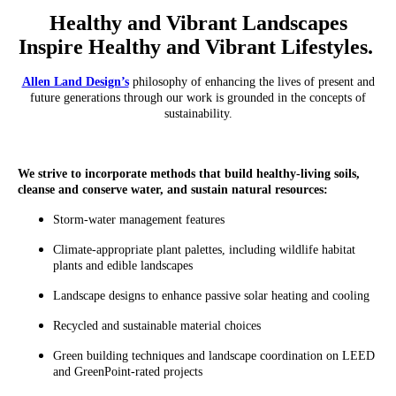
Healthy and Vibrant Landscapes
Inspire Healthy and Vibrant Lifestyles.
Allen Land Design’s
philosophy of enhancing the lives of present and
future generations through our work is grounded in the concepts of
sustainability.
We strive to incorporate methods that build healthy-living soils,
cleanse and conserve water, and sustain natural resources:
Storm-water management features
Climate-appropriate plant palettes, including wildlife habitat
plants and edible landscapes
Landscape designs to enhance passive solar heating and cooling
Recycled and sustainable material choices
Green building techniques and landscape coordination on LEED
and GreenPoint-rated projects