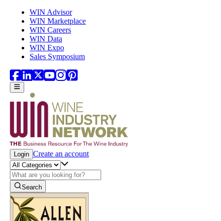
Skip to main content
WIN Advisor
WIN Marketplace
WIN Careers
WIN Data
WIN Expo
Sales Symposium
Create an account
Login
Search