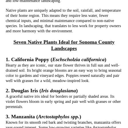
and low-maintenance landscaping.
Native plants are uniquely adapted to the soil, rainfall, and temperature
of their home region. This means they require less water, fewer
chemical inputs, and minimal maintenance compared to non-native
species. In landscaping, that translates to less work for property owners
and more harmony with the environment.
Seven Native Plants Ideal for Sonoma County
Landscapes
1. California Poppy (
Eschscholzia californica
)
Hearty as they are iconic, our state flower thrives in full sun and well-
drained soil. Its bright orange blooms are an easy way to bring seasonal
color to gardens and vineyard edges. Poppies reseed naturally and pair
well with grasses for a wild, meadow-inspired look.
2. Douglas Iris (
Iris douglasiana
)
A graceful native iris ideal for borders or partially shaded areas. Its
violet flowers bloom in early spring and pair well with grasses or other
perennials.
3. Manzanita (
Arctostaphylos spp.
)
Known for its smooth red bark and twisting branches, manzanita offers
year-round interest. Some low-growing varieties like
Arctostaphylos