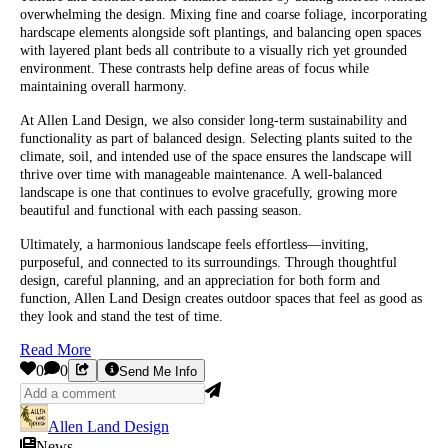
overwhelming the design. Mixing fine and coarse foliage, incorporating
hardscape elements alongside soft plantings, and balancing open spaces
with layered plant beds all contribute to a visually rich yet grounded
environment. These contrasts help define areas of focus while
maintaining overall harmony.
At Allen Land Design, we also consider long-term sustainability and
functionality as part of balanced design. Selecting plants suited to the
climate, soil, and intended use of the space ensures the landscape will
thrive over time with manageable maintenance. A well-balanced
landscape is one that continues to evolve gracefully, growing more
beautiful and functional with each passing season.
Ultimately, a harmonious landscape feels effortless—inviting,
purposeful, and connected to its surroundings. Through thoughtful
design, careful planning, and an appreciation for both form and
function, Allen Land Design creates outdoor spaces that feel as good as
they look and stand the test of time.
Read More
0
0
Send Me Info
Allen Land Design
News