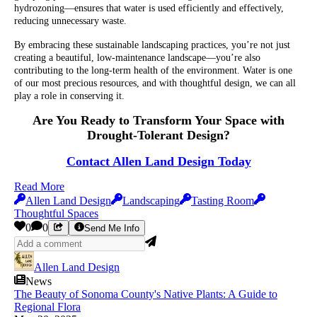
hydrozoning—ensures that water is used efficiently and effectively,
reducing unnecessary waste.
By embracing these sustainable landscaping practices, you’re not just
creating a beautiful, low-maintenance landscape—you’re also
contributing to the long-term health of the environment. Water is one
of our most precious resources, and with thoughtful design, we can all
play a role in conserving it.
Are You Ready to Transform Your Space with
Drought-Tolerant Design?
Contact Allen Land Design Today
Read More
Allen Land Design
Landscaping
Tasting Room
Thoughtful Spaces
0
0
Send Me Info
Allen Land Design
News
The Beauty of Sonoma County's Native Plants: A Guide to
Regional Flora