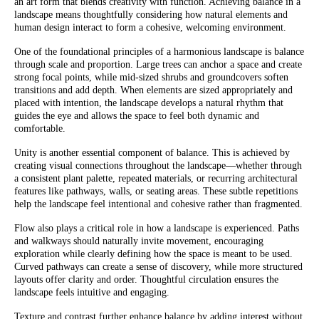
an art form that blends creativity with function. Achieving balance in a
landscape means thoughtfully considering how natural elements and
human design interact to form a cohesive, welcoming environment.
One of the foundational principles of a harmonious landscape is balance
through scale and proportion. Large trees can anchor a space and create
strong focal points, while mid-sized shrubs and groundcovers soften
transitions and add depth. When elements are sized appropriately and
placed with intention, the landscape develops a natural rhythm that
guides the eye and allows the space to feel both dynamic and
comfortable.
Unity is another essential component of balance. This is achieved by
creating visual connections throughout the landscape—whether through
a consistent plant palette, repeated materials, or recurring architectural
features like pathways, walls, or seating areas. These subtle repetitions
help the landscape feel intentional and cohesive rather than fragmented.
Flow also plays a critical role in how a landscape is experienced. Paths
and walkways should naturally invite movement, encouraging
exploration while clearly defining how the space is meant to be used.
Curved pathways can create a sense of discovery, while more structured
layouts offer clarity and order. Thoughtful circulation ensures the
landscape feels intuitive and engaging.
Texture and contrast further enhance balance by adding interest without