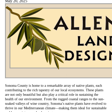
May 20, 2025
Sonoma County is home to a remarkable array of native plants, each
contributing to the rich tapestry of our local ecosystems. These plants
are not only beautiful but also play a critical role in sustaining the
health of our environment. From the rugged coastal ranges to the sun-
soaked valleys of wine country, Sonoma’s native plants have evolved to
thrive in our Mediterranean climate—making them ideal for sustainable