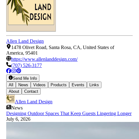
Allen Land Design
1478 Olivet Road, Santa Rosa, CA, United States of
America, 95401
https://www.allenlanddesign.com/
(707) 526-3177
Send Me Info
All
News
Videos
Products
Events
Links
About
Contact
Allen Land Design
News
Designing Outdoor Spaces That Keep Guests Lingering Longer
July 6, 2026