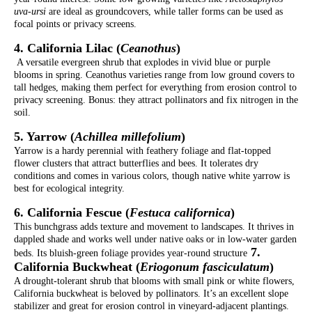
uva-ursi
are ideal as groundcovers, while taller forms can be used as
focal points or privacy screens.
4. California Lilac (
Ceanothus
)
A versatile evergreen shrub that explodes in vivid blue or purple
blooms in spring. Ceanothus varieties range from low ground covers to
tall hedges, making them perfect for everything from erosion control to
privacy screening. Bonus: they attract pollinators and fix nitrogen in the
soil.
5. Yarrow (
Achillea millefolium
)
Yarrow is a hardy perennial with feathery foliage and flat-topped
flower clusters that attract butterflies and bees. It tolerates dry
conditions and comes in various colors, though native white yarrow is
best for ecological integrity.
6. California Fescue (
Festuca californica
)
This bunchgrass adds texture and movement to landscapes. It thrives in
dappled shade and works well under native oaks or in low-water garden
7.
beds. Its bluish-green foliage provides year-round structure
California Buckwheat (
Eriogonum fasciculatum
)
A drought-tolerant shrub that blooms with small pink or white flowers,
California buckwheat is beloved by pollinators. It’s an excellent slope
stabilizer and great for erosion control in vineyard-adjacent plantings.