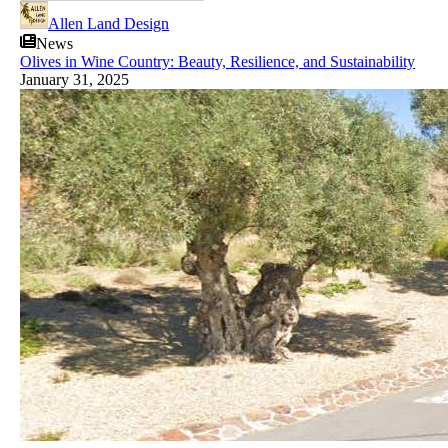
Allen Land Design
News
Olives in Wine Country: Beauty, Resilience, and Sustainability
January 31, 2025