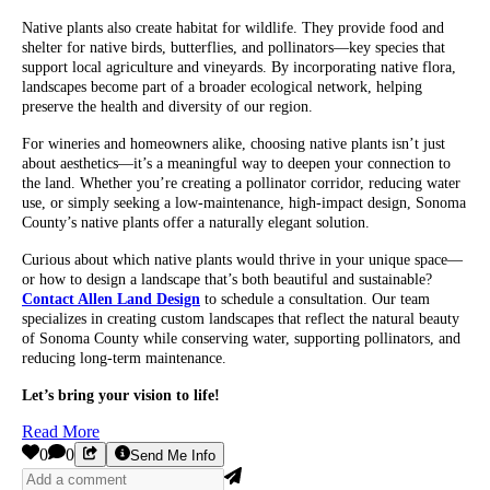
Native plants also create habitat for wildlife. They provide food and
shelter for native birds, butterflies, and pollinators—key species that
support local agriculture and vineyards. By incorporating native flora,
landscapes become part of a broader ecological network, helping
preserve the health and diversity of our region.
For wineries and homeowners alike, choosing native plants isn’t just
about aesthetics—it’s a meaningful way to deepen your connection to
the land. Whether you’re creating a pollinator corridor, reducing water
use, or simply seeking a low-maintenance, high-impact design, Sonoma
County’s native plants offer a naturally elegant solution.
Curious about which native plants would thrive in your unique space—
or how to design a landscape that’s both beautiful and sustainable?
Contact Allen Land Design
to schedule a consultation. Our team
specializes in creating custom landscapes that reflect the natural beauty
of Sonoma County while conserving water, supporting pollinators, and
reducing long-term maintenance.
Let’s bring your vision to life!
Read More
0
0
Send Me Info