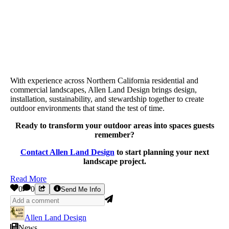
With experience across Northern California residential and
commercial landscapes, Allen Land Design brings design,
installation, sustainability, and stewardship together to create
outdoor environments that stand the test of time.
Ready to transform your outdoor areas into spaces guests
remember?
Contact Allen Land Design
to start planning your next
landscape project.
Read More
0
0
Send Me Info
Allen Land Design
News