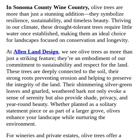
In Sonoma County Wine Country,
olive trees are
more than just a stunning addition—they symbolize
resilience, sustainability, and timeless beauty. Thriving
in our climate, these drought-tolerant trees require little
water once established, making them an ideal choice
for landscapes focused on conservation and longevity.
At
Allen Land Design
, we see olive trees as more than
just a striking feature; they’re an embodiment of our
commitment to sustainability and respect for the land.
These trees are deeply connected to the soil, their
strong roots preventing erosion and helping to preserve
the integrity of the land. Their shimmering silver-green
leaves and gnarled, weathered bark not only evoke a
sense of serenity but also provide shade, privacy, and
year-round beauty. Whether planted as a solitary
statement piece or as part of a larger grove, olives
enhance your landscape while nurturing the
environment.
For wineries and private estates, olive trees offer a