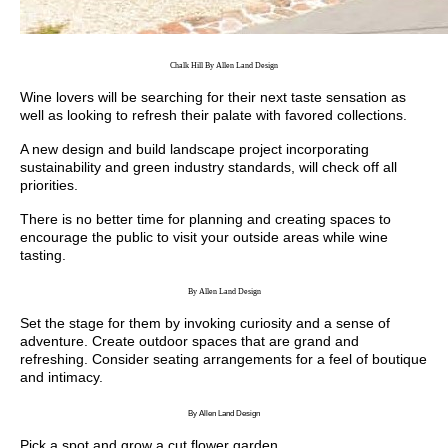
Chalk Hill By Allen Land Design
Wine lovers will be searching for their next taste sensation as
well as looking to refresh their palate with favored collections.
A new design and build landscape project incorporating
sustainability and green industry standards, will check off all
priorities.
There is no better time for planning and creating spaces to
encourage the public to visit your outside areas while wine
tasting.
By Allen Land Design
Set the stage for them by invoking curiosity and a sense of
adventure. Create outdoor spaces that are grand and
refreshing. Consider seating arrangements for a feel of boutique
and intimacy.
By Allen Land Design
Pick a spot and grow a cut flower garden.