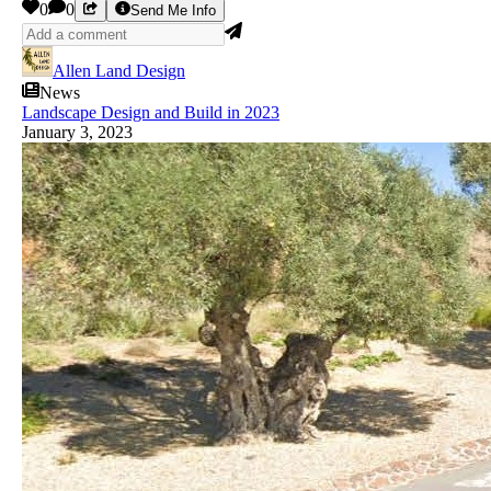
0
0
Send Me Info
Allen Land Design
News
Landscape Design and Build in 2023
January 3, 2023