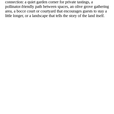
connection: a quiet garden corner for private tastings, a
pollinator-friendly path between spaces, an olive grove gathering
area, a bocce court or courtyard that encourages guests to stay a
little longer, or a landscape that tells the story of the land itself.