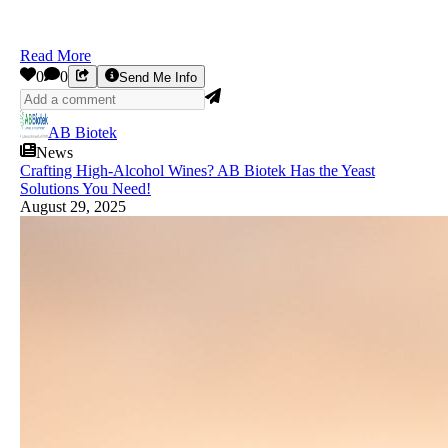
Read More
0
0
Send Me Info
AB Biotek
News
Crafting High-Alcohol Wines? AB Biotek Has the Yeast
Solutions You Need!
August 29, 2025