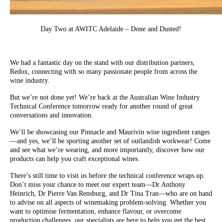
Day Two at AWITC Adelaide – Done and Dusted!
We had a fantastic day on the stand with our distribution partners,
Redox, connecting with so many passionate people from across the
wine industry.
But we’re not done yet! We’re back at the Australian Wine Industry
Technical Conference tomorrow ready for another round of great
conversations and innovation.
We’ll be showcasing our Pinnacle and Maurivin wine ingredient ranges
—and yes, we’ll be sporting another set of outlandish workwear! Come
and see what we’re wearing, and more importantly, discover how our
products can help you craft exceptional wines.
There’s still time to visit us before the technical conference wraps up.
Don’t miss your chance to meet our expert team—Dr Anthony
Heinrich, Dr Pierre Van Rensburg, and Dr Tina Tran—who are on hand
to advise on all aspects of winemaking problem-solving. Whether you
want to optimise fermentation, enhance flavour, or overcome
production challenges, our specialists are here to help you get the best