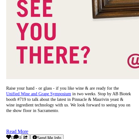
Raise your hand - or glass - if you like wine & are ready for the
Unified Wine and Grape Symposium
in two weeks. Stop by AB Biotek
booth #719 to talk about the latest in Pinnacle & Maurivin yeast &
wine ingredient technology with us. We look forward to seeing you on
the show floor in Sacramento.
Read More
0
0
Send Me Info