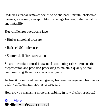
Reducing ethanol removes one of wine and beer’s natural protective
barriers, increasing susceptibility to spoilage bacteria, refermentation
and instability.
Key challenges producers face
:
• Higher microbial pressure
• Reduced SO₂ tolerance
• Shorter shelf-life expectations
Smart microbial control is essential, combining robust fermentation,
bioprotection and precision processing to maintain quality without
compromising flavour or clean-label goals.
As low & no-alcohol demand grows, bacterial management becomes a
quality differentiator, not just a safeguard.
How are you managing microbial stability in low-alcohol products?
Read More
0
0
Send Me Info