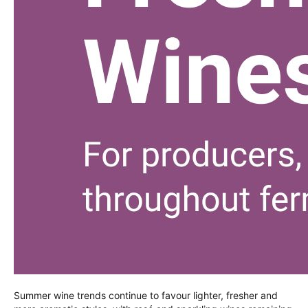
Summer wine trends continue to favour lighter, fresher and