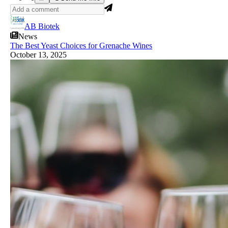
AB Biotek
News
The Best Yeast Choices for Grenache Wines
October 13, 2025