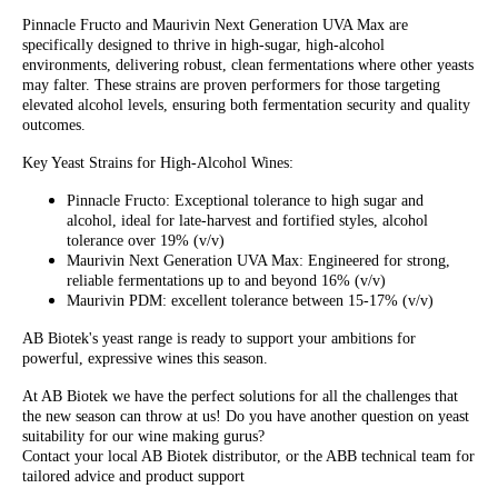
Pinnacle Fructo and Maurivin Next Generation UVA Max are
specifically designed to thrive in high-sugar, high-alcohol
environments, delivering robust, clean fermentations where other yeasts
may falter. These strains are proven performers for those targeting
elevated alcohol levels, ensuring both fermentation security and quality
outcomes.
Key Yeast Strains for High-Alcohol Wines:
Pinnacle Fructo: Exceptional tolerance to high sugar and
alcohol, ideal for late-harvest and fortified styles, alcohol
tolerance over 19% (v/v)
Maurivin Next Generation UVA Max: Engineered for strong,
reliable fermentations up to and beyond 16% (v/v)
Maurivin PDM: excellent tolerance between 15-17% (v/v)
AB Biotek's yeast range is ready to support your ambitions for
powerful, expressive wines this season.
At AB Biotek we have the perfect solutions for all the challenges that
the new season can throw at us! Do you have another question on yeast
suitability for our wine making gurus?
Contact your local AB Biotek distributor, or the ABB technical team for
tailored advice and product support