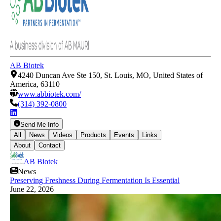
AB Biotek
4240 Duncan Ave Ste 150, St. Louis, MO, United States of
America, 63110
www.abbiotek.com/
(314) 392-0800
Send Me Info
All
News
Videos
Products
Events
Links
About
Contact
AB Biotek
News
Preserving Freshness During Fermentation Is Essential
June 22, 2026