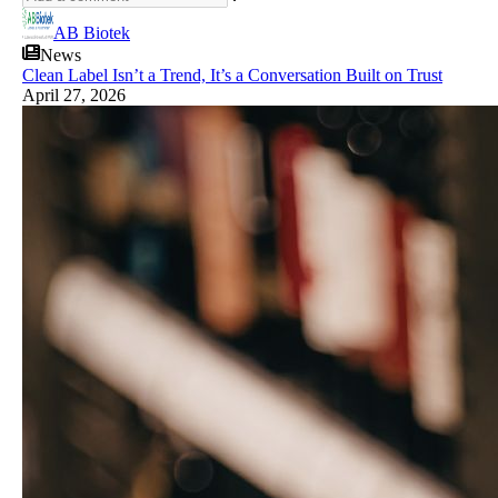
AB Biotek
News
Clean Label Isn’t a Trend, It’s a Conversation Built on Trust
April 27, 2026