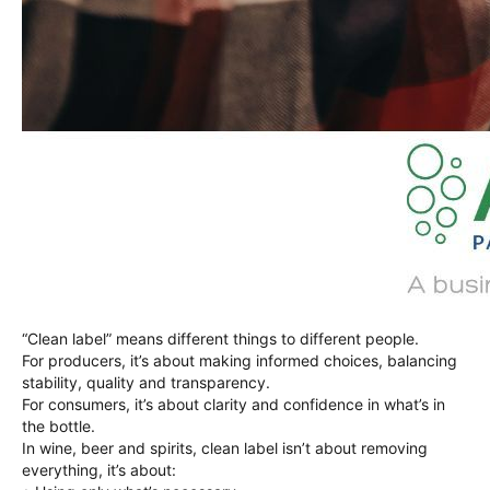
“Clean label” means different things to different people.
For producers, it’s about making informed choices, balancing
stability, quality and transparency.
For consumers, it’s about clarity and confidence in what’s in
the bottle.
In wine, beer and spirits, clean label isn’t about removing
everything, it’s about: