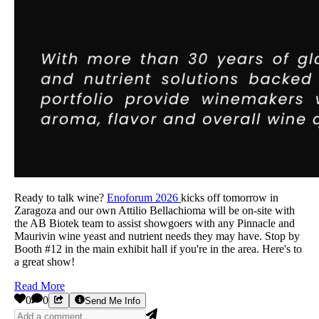
Ready to talk wine?
Enoforum 2026
kicks off tomorrow in
Zaragoza and our own Attilio Bellachioma will be on-site with
the AB Biotek team to assist showgoers with any Pinnacle and
Maurivin wine yeast and nutrient needs they may have. Stop by
Booth #12 in the main exhibit hall if you're in the area. Here's to
a great show!
Read More
0
0
Send Me Info