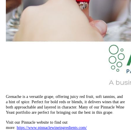
Grenache is a versatile grape, offering juicy red fruit, soft tannins, and
a hint of spice. Perfect for bold reds or blends, it delivers wines that are
both approachable and layered in character. Many of our Pinnacle Wine
Yeast portfolio are perfect for bringing out the best in this grape.
Visit our Pinnacle website to find out
more:
https://www.pinnaclewineingredients.com/