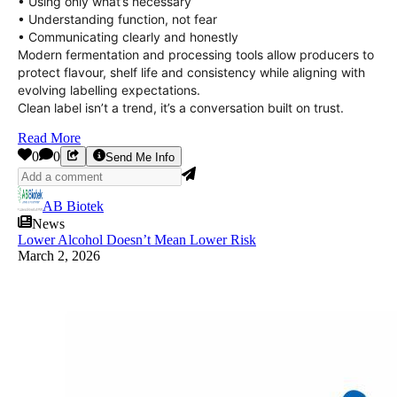
• Using only what’s necessary
• Understanding function, not fear
• Communicating clearly and honestly
Modern fermentation and processing tools allow producers to
protect flavour, shelf life and consistency while aligning with
evolving labelling expectations.
Clean label isn’t a trend, it’s a conversation built on trust.
Read More
0
0
Send Me Info
AB Biotek
News
Lower Alcohol Doesn’t Mean Lower Risk
March 2, 2026