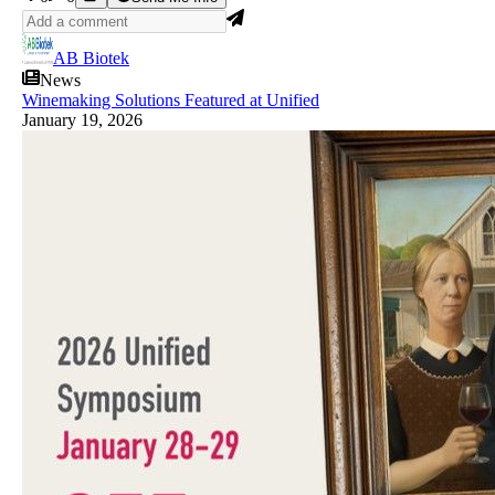
AB Biotek
News
Winemaking Solutions Featured at Unified
January 19, 2026