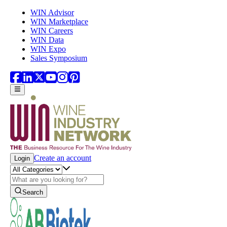
Skip to main content
WIN Advisor
WIN Marketplace
WIN Careers
WIN Data
WIN Expo
Sales Symposium
Create an account
Login
Search