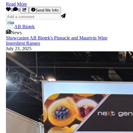
Read More
0
0
Send Me Info
AB Biotek
News
Showcasing AB Biotek's Pinnacle and Maurivin Wine
Ingredient Ranges
July 23, 2025