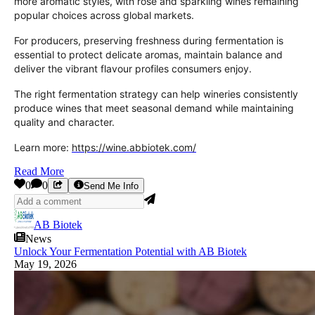
more aromatic styles, with rosé and sparkling wines remaining
popular choices across global markets.
For producers, preserving freshness during fermentation is
essential to protect delicate aromas, maintain balance and
deliver the vibrant flavour profiles consumers enjoy.
The right fermentation strategy can help wineries consistently
produce wines that meet seasonal demand while maintaining
quality and character.
Learn more:
https://wine.abbiotek.com/
Read More
0
0
Send Me Info
AB Biotek
News
Unlock Your Fermentation Potential with AB Biotek
May 19, 2026