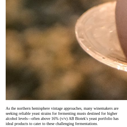
As the northern hemisphere vintage approaches, many winemakers are
seeking reliable yeast strains for fermenting musts destined for higher
alcohol levels—often above 16% (v/v) AB Biotek's yeast portfolio has
ideal products to cater to these challenging fermentations.