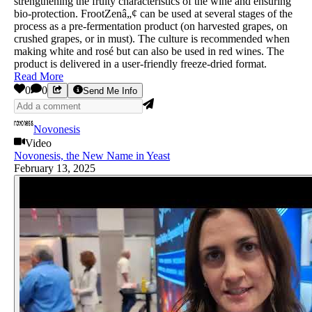
strengthening the fruity characteristics of the wine and ensuring
bio-protection. FrootZenâ„¢ can be used at several stages of the
process as a pre-fermentation product (on harvested grapes, on
crushed grapes, or in must). The culture is recommended when
making white and rosé but can also be used in red wines. The
product is delivered in a user-friendly freeze-dried format.
Read More
0
0
Send Me Info
Novonesis
Video
Novonesis, the New Name in Yeast
February 13, 2025