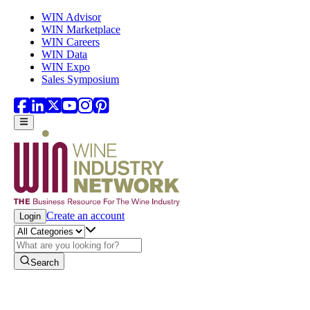
Skip to main content
WIN Advisor
WIN Marketplace
WIN Careers
WIN Data
WIN Expo
Sales Symposium
Create an account
Login
Search