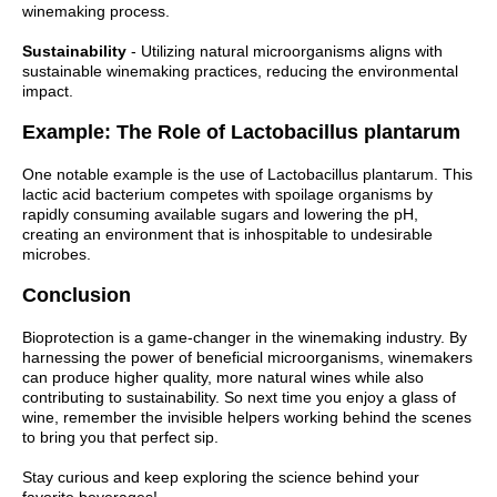
winemaking process.
Sustainability
- Utilizing natural microorganisms aligns with
sustainable winemaking practices, reducing the environmental
impact.
Example: The Role of Lactobacillus plantarum
One notable example is the use of Lactobacillus plantarum. This
lactic acid bacterium competes with spoilage organisms by
rapidly consuming available sugars and lowering the pH,
creating an environment that is inhospitable to undesirable
microbes.
Conclusion
Bioprotection is a game-changer in the winemaking industry. By
harnessing the power of beneficial microorganisms, winemakers
can produce higher quality, more natural wines while also
contributing to sustainability. So next time you enjoy a glass of
wine, remember the invisible helpers working behind the scenes
to bring you that perfect sip.
Stay curious and keep exploring the science behind your