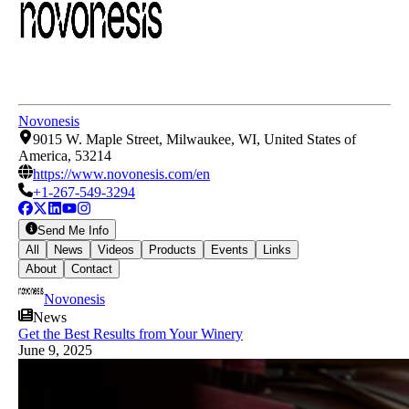
Novonesis
9015 W. Maple Street, Milwaukee, WI, United States of
America, 53214
https://www.novonesis.com/en
+1-267-549-3294
Send Me Info
All
News
Videos
Products
Events
Links
About
Contact
Novonesis
News
Get the Best Results from Your Winery
June 9, 2025