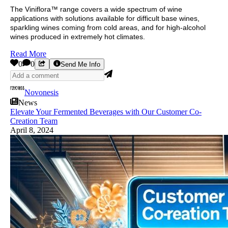
The Viniflora™ range covers a wide spectrum of wine
applications with solutions available for difficult base wines,
sparkling wines coming from cold areas, and for high-alcohol
wines produced in extremely hot climates.
Read More
0
0
Send Me Info
Novonesis
News
Elevate Your Fermented Beverages with Our Customer Co-
Creation Team
April 8, 2024