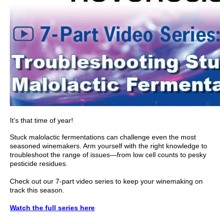
It’s that time of year!
Stuck malolactic fermentations can challenge even the most
seasoned winemakers. Arm yourself with the right knowledge to
troubleshoot the range of issues—from low cell counts to pesky
pesticide residues.
Check out our 7-part video series to keep your winemaking on
track this season.
Watch the full series here