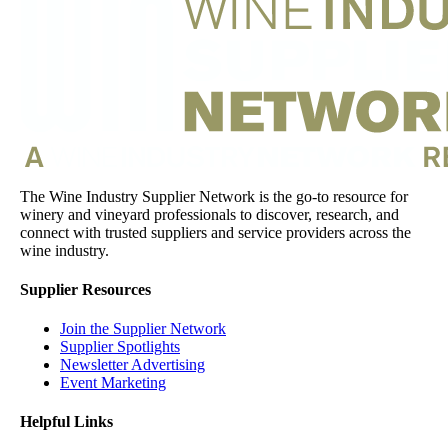
The Wine Industry Supplier Network is the go-to resource for
winery and vineyard professionals to discover, research, and
connect with trusted suppliers and service providers across the
wine industry.
Supplier Resources
Join the Supplier Network
Supplier Spotlights
Newsletter Advertising
Event Marketing
Helpful Links