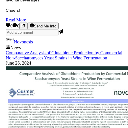
favorite beverages!
Cheers!
Read More
0
0
Send Me Info
Novonesis
News
Comparative Analysis of Glutathione Production by Commercial
Non-Saccharomyces Yeast Strains in Wine Fermentation
June 26, 2024