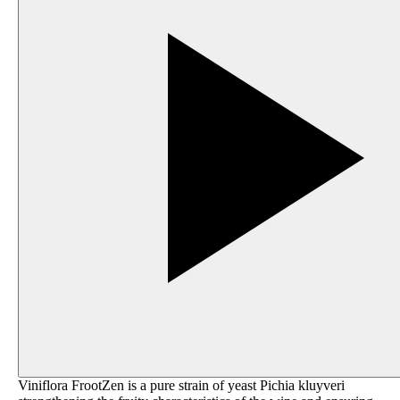
Viniflora FrootZen is a pure strain of yeast Pichia kluyveri