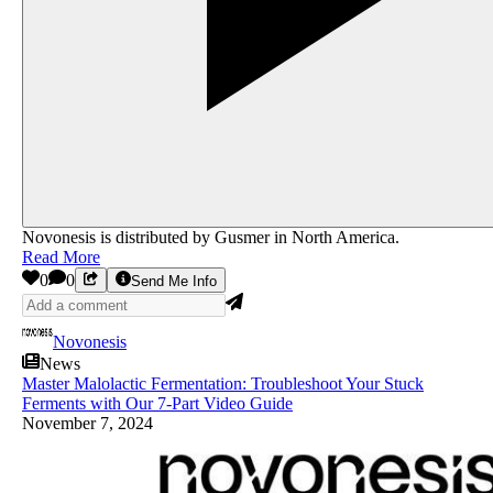
Novonesis is distributed by Gusmer in North America.
Read More
0
0
Send Me Info
Novonesis
News
Master Malolactic Fermentation: Troubleshoot Your Stuck
Ferments with Our 7-Part Video Guide
November 7, 2024