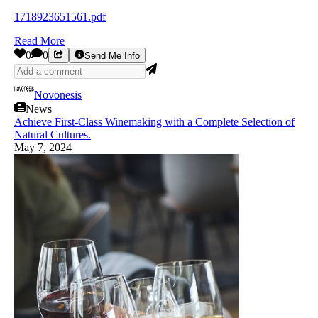
1718923651561.pdf
Read More
0
0
Send Me Info
Novonesis
News
Achieve First-Class Winemaking with a Complete Selection of
Natural Cultures.
May 7, 2024