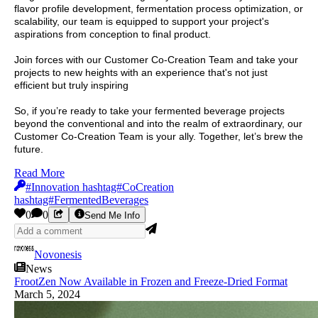
flavor profile development, fermentation process optimization, or
scalability, our team is equipped to support your project's
aspirations from conception to final product.
Join forces with our Customer Co-Creation Team and take your
projects to new heights with an experience that's not just
efficient but truly inspiring
So, if you’re ready to take your fermented beverage projects
beyond the conventional and into the realm of extraordinary, our
Customer Co-Creation Team is your ally. Together, let’s brew the
future.
Read More
#Innovation hashtag#CoCreation
hashtag#FermentedBeverages
0
0
Send Me Info
Novonesis
News
FrootZen Now Available in Frozen and Freeze-Dried Format
March 5, 2024