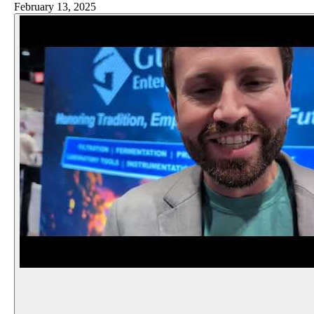
February 13, 2025