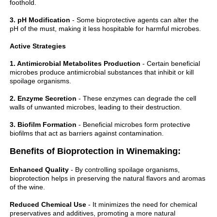
foothold.
3. pH Modification
- Some bioprotective agents can alter the
pH of the must, making it less hospitable for harmful microbes.
Active Strategies
1. Antimicrobial Metabolites Production
- Certain beneficial
microbes produce antimicrobial substances that inhibit or kill
spoilage organisms.
2. Enzyme Secretion
- These enzymes can degrade the cell
walls of unwanted microbes, leading to their destruction.
3. Biofilm Formation
- Beneficial microbes form protective
biofilms that act as barriers against contamination.
Benefits of Bioprotection in Winemaking:
Enhanced Quality
- By controlling spoilage organisms,
bioprotection helps in preserving the natural flavors and aromas
of the wine.
Reduced Chemical Use
- It minimizes the need for chemical
preservatives and additives, promoting a more natural