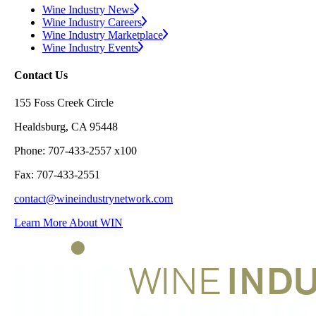
Wine Industry News
Wine Industry Careers
Wine Industry Marketplace
Wine Industry Events
Contact Us
155 Foss Creek Circle
Healdsburg, CA 95448
Phone: 707-433-2557 x100
Fax: 707-433-2551
contact@wineindustrynetwork.com
Learn More About WIN