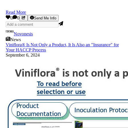
Read More
0
0
Send Me Info
Novonesis
News
Viniflora® Is Not Only a Product, It Is Also an "Insurance" for
Your HACCP Process
September 6, 2024