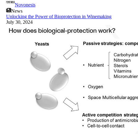
Novonesis
News
Unlocking the Power of Bioprotection in Winemaking
July 30, 2024