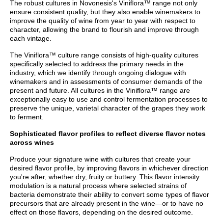
The robust cultures in Novonesis's Viniflora™ range not only
ensure consistent quality, but they also enable winemakers to
improve the quality of wine from year to year with respect to
character, allowing the brand to flourish and improve through
each vintage.
The Viniflora™ culture range consists of high-quality cultures
specifically selected to address the primary needs in the
industry, which we identify through ongoing dialogue with
winemakers and in assessments of consumer demands of the
present and future. All cultures in the Viniflora™ range are
exceptionally easy to use and control fermentation processes to
preserve the unique, varietal character of the grapes they work
to ferment.
Sophisticated flavor profiles to reflect diverse flavor notes
across wines
Produce your signature wine with cultures that create your
desired flavor profile, by improving flavors in whichever direction
you're after, whether dry, fruity or buttery. This flavor intensity
modulation is a natural process where selected strains of
bacteria demonstrate their ability to convert some types of flavor
precursors that are already present in the wine—or to have no
effect on those flavors, depending on the desired outcome.