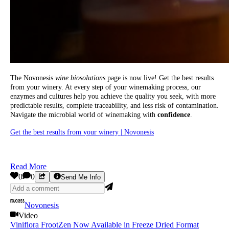
The Novonesis
wine biosolutions
page is now live! Get the best results
from your winery. At every step of your winemaking process, our
enzymes and cultures help you achieve the quality you seek, with more
predictable results, complete traceability, and less risk of contamination.
Navigate the microbial world of winemaking with
confidence
.
Get the best results from your winery | Novonesis
Read More
0
0
Send Me Info
Novonesis
Video
Viniflora FrootZen Now Available in Freeze Dried Format