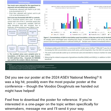
Did you see our poster at the 2024 ASEV National Meeting? It
was a big hit, possibly even the most popular poster at the
conference – though the Voodoo Doughnuts we handed out
might have helped!
Feel free to download the poster for reference. If you're
interested in a one-pager on the topic written specifically for
winemakers, message me and I'll send it your way.