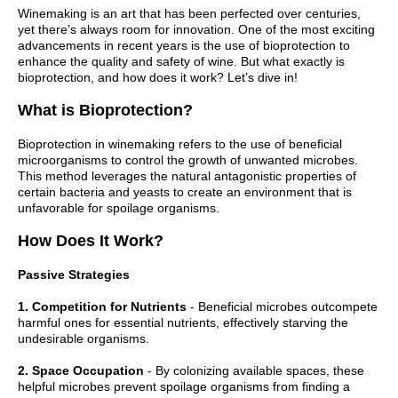
Winemaking is an art that has been perfected over centuries,
yet there’s always room for innovation. One of the most exciting
advancements in recent years is the use of bioprotection to
enhance the quality and safety of wine. But what exactly is
bioprotection, and how does it work? Let’s dive in!
What is Bioprotection?
Bioprotection in winemaking refers to the use of beneficial
microorganisms to control the growth of unwanted microbes.
This method leverages the natural antagonistic properties of
certain bacteria and yeasts to create an environment that is
unfavorable for spoilage organisms.
How Does It Work?
Passive Strategies
1. Competition for Nutrients
- Beneficial microbes outcompete
harmful ones for essential nutrients, effectively starving the
undesirable organisms.
2. Space Occupation
- By colonizing available spaces, these
helpful microbes prevent spoilage organisms from finding a