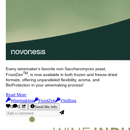
Every winemaker's favorite non-Saccharomyces yeast,
TM
FrootZen
, is now available in both frozen and freeze-dried
formats, offering unparalleled flexibility, aroma, and
BioProtection in your winemaking process!
Read More
Winemaking
FrootZen
Viniflora
0
0
Send Me Info