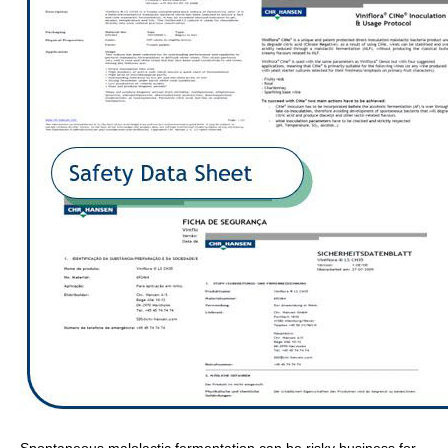
Spontaneous malolactic fermentation can be risky business for