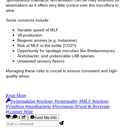
winemakers as it offers very little control over the microflora in
wine.
Some concerns include:
Variable speed of MLF
VA production
Biogenic amines (e.g. histamine)
Risk of MLF in the bottle (CO2!!)
Opportunity for spoilage microbes like Brettanomyces,
Acetobacter, and undesirable LAB species
Unwanted sensory flavors
Managing these risks is crucial to ensure consistent and high-
quality wines.
Read More
#winemaking #enology #winequality #MLF #enology
#Viniflora #goodbacteria #Novonesis #Food & Beverage
#Gusmer Wine
0
0
Send Me Info