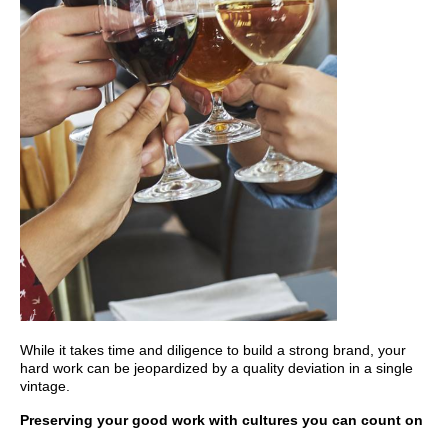
While it takes time and diligence to build a strong brand, your
hard work can be jeopardized by a quality deviation in a single
vintage.
Preserving your good work with cultures you can count on