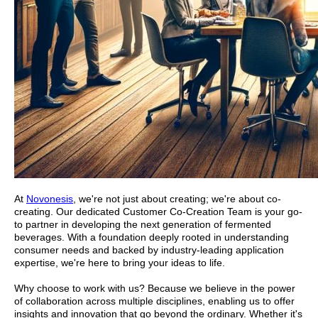
At
Novonesis
, we're not just about creating; we're about co-
creating. Our dedicated Customer Co-Creation Team is your go-
to partner in developing the next generation of fermented
beverages. With a foundation deeply rooted in understanding
consumer needs and backed by industry-leading application
expertise, we're here to bring your ideas to life.
Why choose to work with us? Because we believe in the power
of collaboration across multiple disciplines, enabling us to offer
insights and innovation that go beyond the ordinary. Whether it's