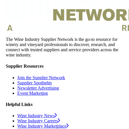
The Wine Industry Supplier Network is the go-to resource for
winery and vineyard professionals to discover, research, and
connect with trusted suppliers and service providers across the
wine industry.
Supplier Resources
Join the Supplier Network
Supplier Spotlights
Newsletter Advertising
Event Marketing
Helpful Links
Wine Industry News
Wine Industry Careers
Wine Industry Marketplace